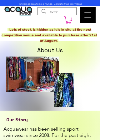
Enviamos para todo o mundo.
Consulte Mais informação
Lots of stock is hidden as it is in situ at the next
competition venue and available to purchase after 21st
of August.
About Us
Our Story
Acquawear has been selling sport
swimwear since 2008. For the past eight