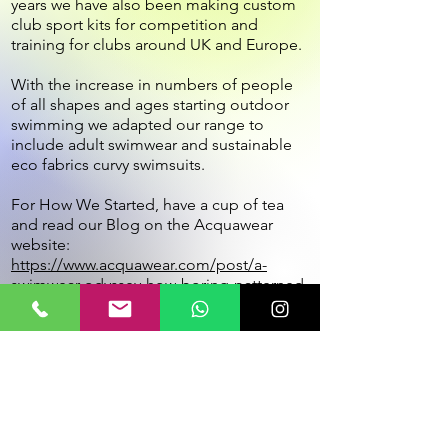
years we have also been making custom
club sport kits for competition and
training for clubs around UK and Europe.
With the increase in numbers of people
of all shapes and ages starting outdoor
swimming we adapted our range to
include adult swimwear and sustainable
eco fabrics curvy swimsuits.
For How We Started, have a cup of tea
and read our Blog on the Acquawear
website:
https://www.acquawear.com/post/a-
swimwear-odyssey-how-boring-patterned-
swimsuits-helped-me-start-a-successful-
swimwear-business
Customer Service:
Terms of sale
Security, Privacy & Cookie Policy
Fabrics and Care