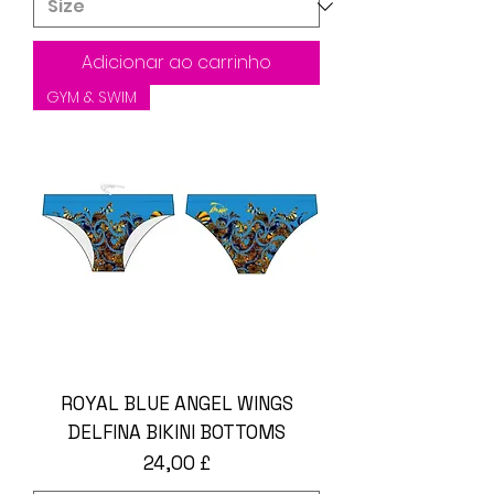
Adicionar ao carrinho
GYM & SWIM
ROYAL BLUE ANGEL WINGS
DELFINA BIKINI BOTTOMS
Preço
24,00 £