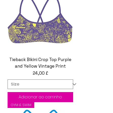
Tieback Bikini Crop Top Purple
and Yellow Vintage Print
Preço
24,00 £
Adicionar ao carrinho
GYM & SWIM