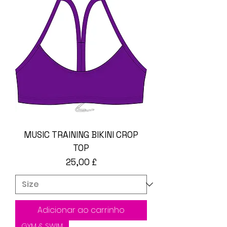
MUSIC TRAINING BIKINI CROP
TOP
Preço
25,00 £
Adicionar ao carrinho
GYM & SWIM