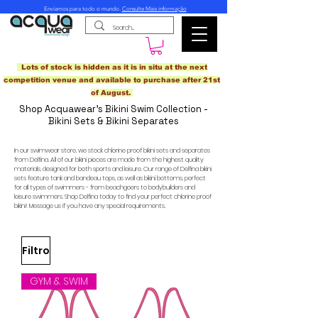
Enviamos para todo o mundo.
Consulte Mais informação
Lots of stock is hidden as it is in situ at the next
competition venue and available to purchase after 21st
of August.
Shop Acquawear's Bikini Swim Collection -
Bikini Sets & Bikini Separates
In our swimwear store, we stock chlorine proof bikini sets and separates
from Delfina. All of our bikini pieces are made from the highest quality
materials, designed for both sports and leisure. Our range of Delfina bikini
sets feature tank and bandeau tops, as well as bikini bottoms, perfect
for all types of swimmers - from beachgoers to bodybuilders and
leisure swimmers. Shop Delfina today to find your perfect chlorine proof
bikini! Message us if you have any special requirements.
Filtro
GYM & SWIM