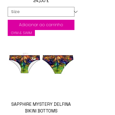
Preço
24,00 £
Adicionar ao carrinho
GYM & SWIM
SAPPHIRE MYSTERY DELFINA
BIKINI BOTTOMS