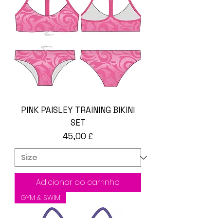
PINK PAISLEY TRAINING BIKINI
SET
Preço
45,00 £
Adicionar ao carrinho
GYM & SWIM