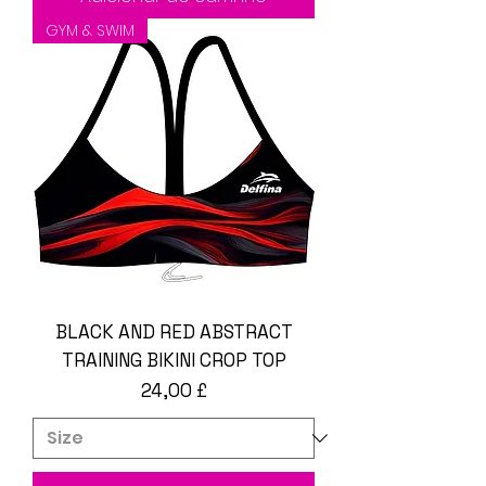
GYM & SWIM
BLACK AND RED ABSTRACT
TRAINING BIKINI CROP TOP
Preço
24,00 £