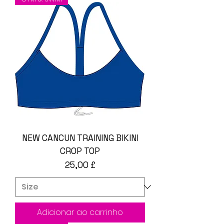
NEW CANCUN TRAINING BIKINI
CROP TOP
Preço
25,00 £
Adicionar ao carrinho