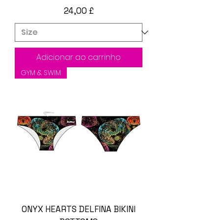
Preço
24,00 £
Adicionar ao carrinho
GYM & SWIM
ONYX HEARTS DELFINA BIKINI