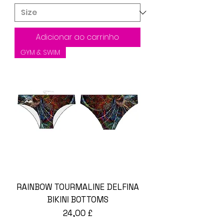
Adicionar ao carrinho
GYM & SWIM
RAINBOW TOURMALINE DELFINA
BIKINI BOTTOMS
Preço
24,00 £