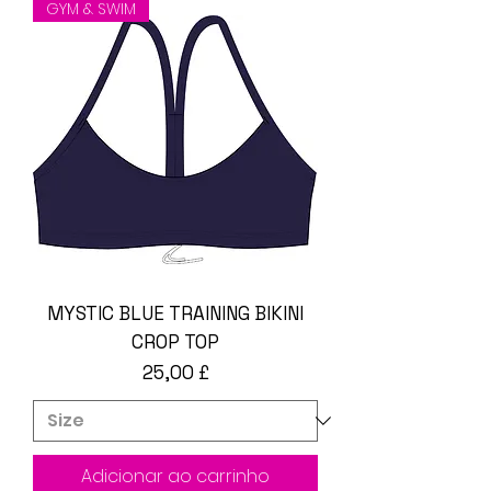
GYM & SWIM
MYSTIC BLUE TRAINING BIKINI
CROP TOP
Preço
25,00 £
Adicionar ao carrinho