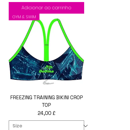
Adicionar ao carrinho
GYM & SWIM
FREEZING TRAINING BIKINI CROP
TOP
Preço
24,00 £