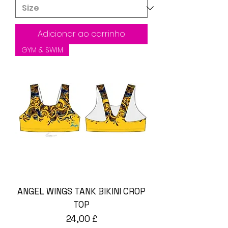
Adicionar ao carrinho
GYM & SWIM
ANGEL WINGS TANK BIKINI CROP
TOP
Preço
24,00 £