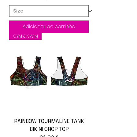
Adicionar ao carrinho
GYM & SWIM
RAINBOW TOURMALINE TANK
BIKINI CROP TOP