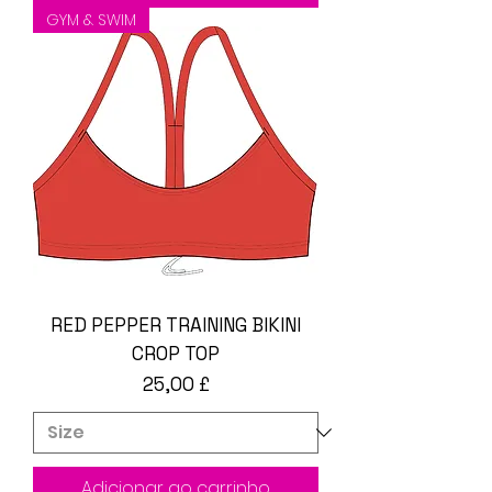
GYM & SWIM
RED PEPPER TRAINING BIKINI
CROP TOP
Preço
25,00 £
Adicionar ao carrinho