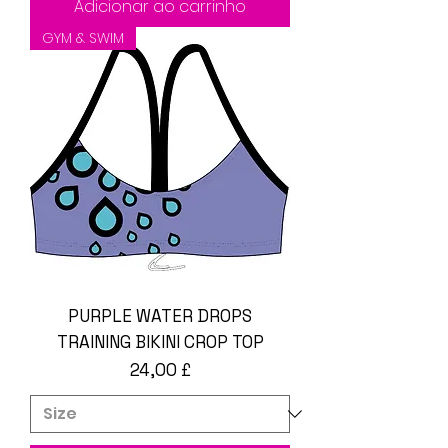
Adicionar ao carrinho
GYM & SWIM
PURPLE WATER DROPS
TRAINING BIKINI CROP TOP
Preço
24,00 £