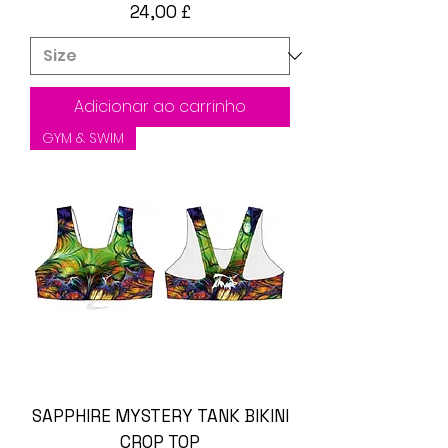
Preço
24,00 £
Adicionar ao carrinho
GYM & SWIM
SAPPHIRE MYSTERY TANK BIKINI
CROP TOP