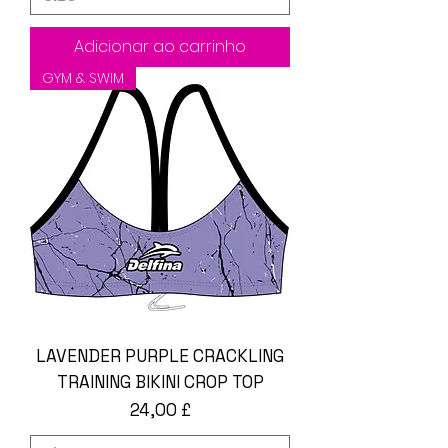
Adicionar ao carrinho
GYM & SWIM
LAVENDER PURPLE CRACKLING
TRAINING BIKINI CROP TOP
Preço
24,00 £