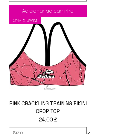
Adicionar ao carrinho
GYM & SWIM
PINK CRACKLING TRAINING BIKINI
CROP TOP
Preço
24,00 £