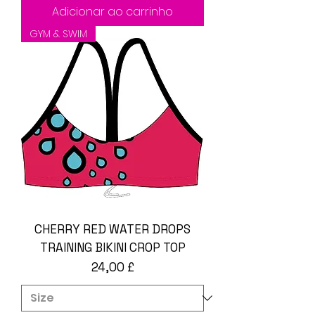
Adicionar ao carrinho
GYM & SWIM
CHERRY RED WATER DROPS
TRAINING BIKINI CROP TOP
Preço
24,00 £