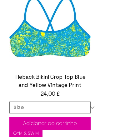
Tieback Bikini Crop Top Blue
and Yellow Vintage Print
Preço
24,00 £
Adicionar ao carrinho
GYM & SWIM