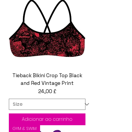
Tieback Bikini Crop Top Black
and Red Vintage Print
Preço
24,00 £
Adicionar ao carrinho
GYM & SWIM