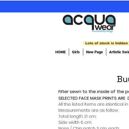
Lots of stock is hidden 
HOME
Girls
New Page
Artistic Sw
Bu
Filter sewn to the inside of the p
SELECTED FACE MASK PRINTS ARE
All the listed items are identical in
Measurements are as follow:
Total length 21 cm;
Side width 6 cm;
Nose / Chin notch 3 cm each;