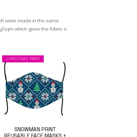
ch were made in the same
0g/sqm which gives the fabric a
CHRISTMAS PRINT
Visualização rápida
SNOWMAN PRINT
REUSABLE FACE MASKS +