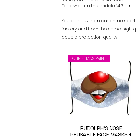
Total width in the middle 14.5 cm;
You can buy from our online spor
factory and from the same high qua
double protection quality.
CHRISTMAS PRINT
Visualização rápida
RUDOLPH'S NOSE
REUSABLE FACE MASKS +