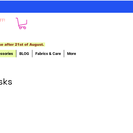
FF!
se after 21st of August.
ssories
BLOG
Fabrics & Care
More
sks