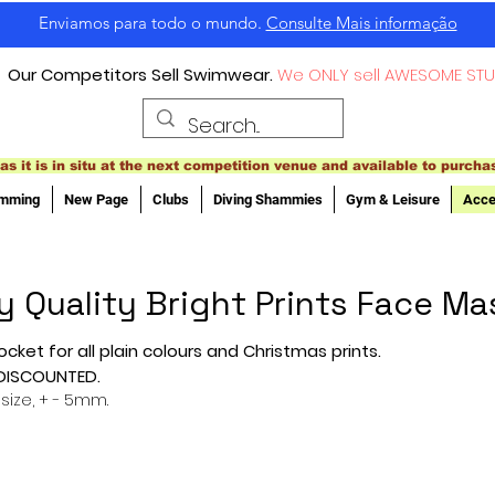
Enviamos para todo o mundo.
Consulte Mais informação
Our Competitors Sell Swimwear.
We ONLY sell AWESOME STU
as it is in situ at the next competition venue and available to purcha
imming
New Page
Clubs
Diving Shammies
Gym & Leisure
Acce
y Quality Bright Prints Face Ma
ocket for all plain colours and Christmas prints.
 DISCOUNTED.
 size, + - 5mm.