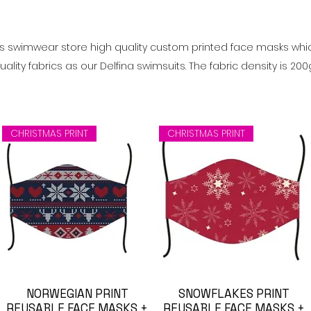
ts swimwear store high quality
custom printed face masks
whi
lity fabrics as our Delfina swimsuits. The fabric density is 20
CHRISTMAS PRINT
CHRISTMAS PRINT
NORWEGIAN PRINT
Visualização rápida
SNOWFLAKES PRINT
Visualização rápida
REUSABLE FACE MASKS +
REUSABLE FACE MASKS +