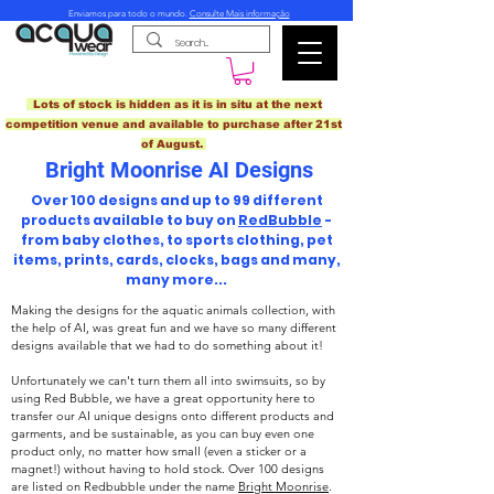
Enviamos para todo o mundo.
Consulte Mais informação
Lots of stock is hidden as it is in situ at the next
competition venue and available to purchase after 21st
of August.
Bright Moonrise AI Designs
Over 100 designs and up to 99 different
products available to buy on
RedBubble
-
from baby clothes, to sports clothing, pet
items, prints, cards, clocks, bags and many,
many more...
Making the designs for the aquatic animals collection, with
the help of AI, was great fun and we have so many different
designs available that we had to do something about it!
Unfortunately we can't turn them all into swimsuits, so by
using Red Bubble, we have a great opportunity here to
transfer our AI unique designs onto different products and
garments, and be sustainable, as you can buy even one
product only, no matter how small (even a sticker or a
magnet!) without having to hold stock. Over 100 designs
are listed on Redbubble under the name
Bright Moonrise
.