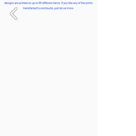
designs are printed on up to 99 different items. If you like any of the prints
transferred to swimsuits, just let us know.