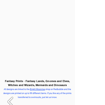
Fantasy Prints - Fantasy Lands, Gnomes and Elves,
Witches and Wizards, Mermaids and Dinosaurs
All designs are linked to the
Bright Moonrise
shop on Redbubble and the
designs are printed on up to 99 different items. If you like any of the prints
transferred to swimsuits, just let us know.