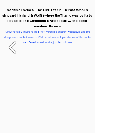
Maritime Themes - The RMS Titanic; Belfast famous
shipyard Harland & Wolff (where the Titanic was built) to
Pirates of the Caribbean's Black Pearl ... and other
maritime themes
All designs are linked to the
Bright Moonrise
shop on Redbubble and the
designs are printed on up to 99 different items. If you like any of the prints
transferred to swimsuits, just let us know.