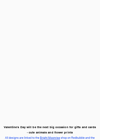
Valentine's Day will be the next big occasion for gifts and cards
- cute animals and flower prints
All designs are linked to the
Bright Moonrise
shop on Redbubble and the