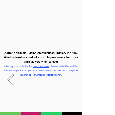
Aquatic animals - Jellyfish, Walruses, Turtles, Puffins,
Whales, Nautilus and lots of Octopuses
(ask for other
animals you wish to see)
All designs are linked to the
Bright Moonrise
shop on Redbubble and the
designs are printed on up to 99 different items. If you like any of the prints
transferred to swimsuits, just let us know.