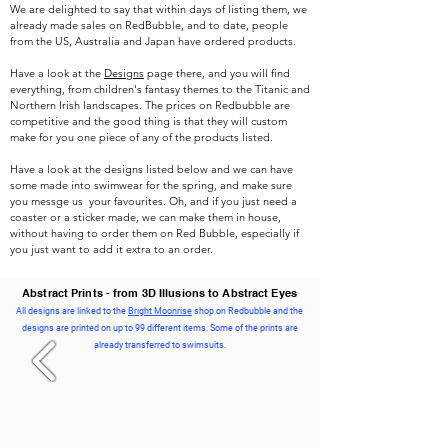
We are delighted to say that within days of listing them, we
already made sales on RedBubble, and to date, people
from the US, Australia and Japan have ordered products.
Have a look at the
Designs
page there, and you will find
everything, from children's fantasy themes to the Titanic and
Northern Irish landscapes. The prices on Redbubble are
competitive and the good thing is that they will custom
make for you one piece of any of the products listed.
Have a look at the designs listed below and we can have
some made into swimwear for the spring, and make sure
you messge us your favourites. Oh, and if you just need a
coaster or a sticker made, we can make them in house,
without having to order them on Red Bubble, especially if
you just want to add it extra to an order.
Abstract Prints - from 3D Illusions to Abstract Eyes
All designs are linked to the
Bright Moonrise
shop on Redbubble and the
designs are printed on up to 99 different items. Some of the prints are
already transferred to swimsuits.