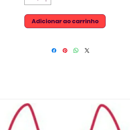
Adicionar ao carrinho