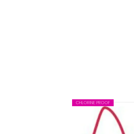
CHLORINE PROOF