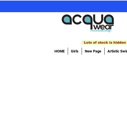
Lots of stock is hidden 
HOME
Girls
New Page
Artistic Sw