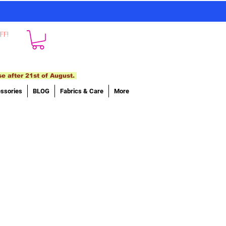
FF!
se after 21st of August.
ssories
BLOG
Fabrics & Care
More