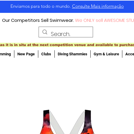
Enviamos para todo o mundo.
Consulte Mais informação
Our Competitors Sell Swimwear.
We ONLY sell AWESOME STU
as it is in situ at the next competition venue and available to purcha
imming
New Page
Clubs
Diving Shammies
Gym & Leisure
Acce