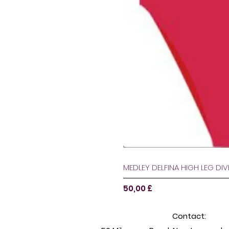
MEDLEY DELFINA HIGH LEG DI
Preço
50,00 £
Contact: