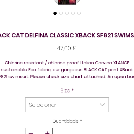
ACK CAT DELFINA CLASSIC XBACK SF821 SWIMS
Preço
47,00 £
Chlorine resistant / chlorine proof Italian Carvico XLANCE
sustainable Eco fabric, our gorgeous BLACK CAT print XBack
F821 swimsuit. Please check size chart attached. An open ba
one piece, comfortable to wear and made out of eco fabric
Size
*
Please check size chart attached. An open back one piece,
comfortable to wear and made out of eco fabric.
Selecionar
All the suits are ideal for triathlon, swimming training,
underwater hockey / octopush, underwater rugby, or just fo
Quantidade
*
isure swimming, open swimming lake swimming, ice swimmin
sea swimming.