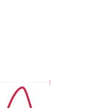
CHLORINE PROOF