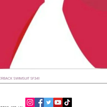
Visualização rápida
VERBACK SWIMSUIT SF341