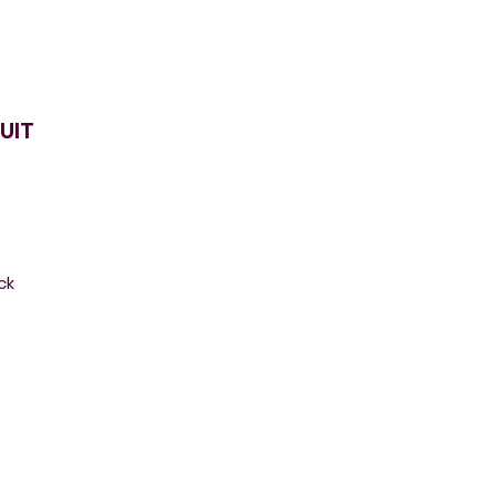
UIT
ck
.
r
g,