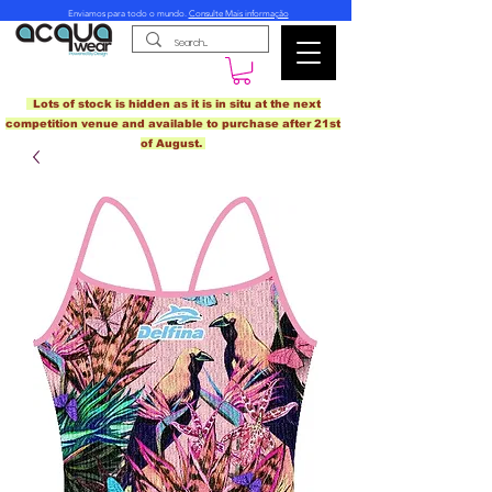
Enviamos para todo o mundo.
Consulte Mais informação
Lots of stock is hidden as it is in situ at the next
competition venue and available to purchase after 21st
of August.