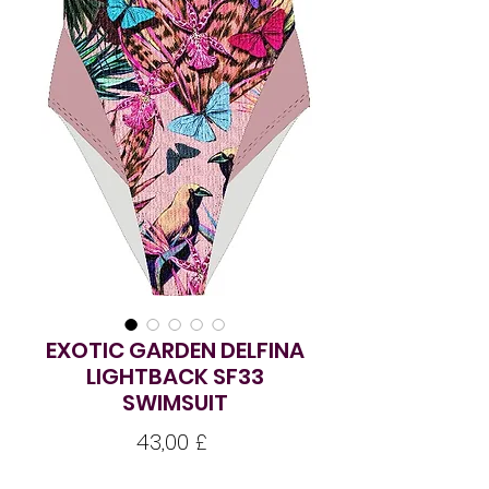
EXOTIC GARDEN DELFINA
LIGHTBACK SF33
SWIMSUIT
Preço
43,00 £