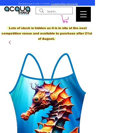
Enviamos para todo o mundo.
Consulte Mais informação
Lots of stock is hidden as it is in situ at the next
competition venue and available to purchase after 21st
of August.