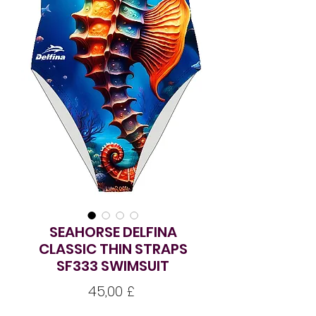
SEAHORSE DELFINA
CLASSIC THIN STRAPS
SF333 SWIMSUIT
Preço
45,00 £