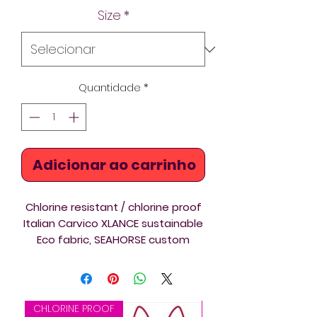
Size
*
Quantidade
*
Adicionar ao carrinho
Chlorine resistant / chlorine proof
Italian Carvico XLANCE sustainable
Eco fabric, SEAHORSE custom
printed Thin Straps swimsuit ideal
for triathlon, swimming and diving
training and competition. Beautiful
design on a new template /
CHLORINE PROOF
CHLORINE PROOF