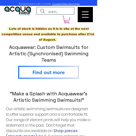
Enviamos para todo o mundo.
Consulte Mais informação
Lots of stock is hidden as it is in situ at the next
competition venue and available to purchase after 21st
of August.
Acquawear: Custom Swimsuits for
Artistic (Synchronised) Swimming
Teams
Find out more
"Make a Splash with Acquawear's
Artistic Swimming Swimsuits!"
Our artistic swimming swimsuits are designed
to offer superior support and a comfortable fit.
Our range of vibrant prints will help you make a
statement in the pool. Don't forget that
discounts are available on
Shop pieces