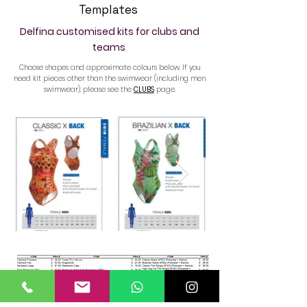
Templates
Delfina customised kits for clubs and
teams
Choose shapes and approximate colours below. If you
need kit pieces other than the swimwear (including men
swimwear), please see the
CLUBS
page.