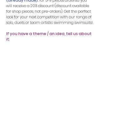
(already made)
: for 5-9 pieces ordered you
will receive a 20% discount (discount available
for shop pieces, not pre-orders). Get the perfect
look for your next competition with our range of
solo, duets or team artistic swimming swimsuits!
If you have a theme / an idea, tell us about
it.